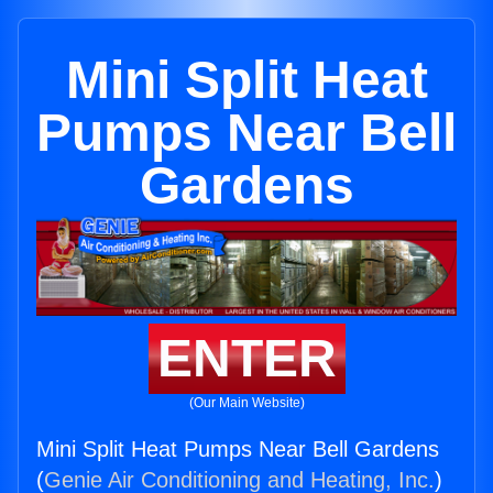
Mini Split Heat
Pumps Near Bell
Gardens
ENTER
(Our Main Website)
Mini Split Heat Pumps Near Bell Gardens
(
Genie Air Conditioning and Heating, Inc.
)