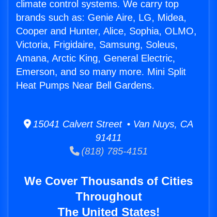
climate control systems. We carry top
brands such as: Genie Aire, LG, Midea,
Cooper and Hunter, Alice, Sophia, OLMO,
Victoria, Frigidaire, Samsung, Soleus,
Amana, Arctic King, General Electric,
Emerson, and so many more. Mini Split
Heat Pumps Near Bell Gardens.
15041 Calvert Street • Van Nuys, CA
91411
(818) 785-4151
We Cover Thousands of Cities
Throughout
The United States!