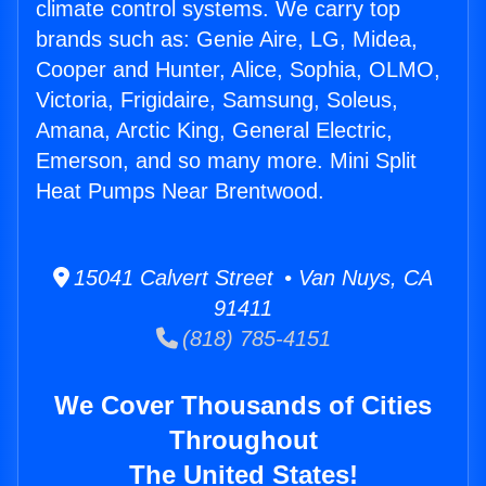
climate control systems. We carry top
brands such as: Genie Aire, LG, Midea,
Cooper and Hunter, Alice, Sophia, OLMO,
Victoria, Frigidaire, Samsung, Soleus,
Amana, Arctic King, General Electric,
Emerson, and so many more. Mini Split
Heat Pumps Near Brentwood.
15041 Calvert Street • Van Nuys, CA
91411
(818) 785-4151
We Cover Thousands of Cities
Throughout
The United States!