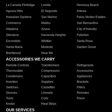
La Canada Flintridge
Lomita
Hermosa Beach
Agoura Hills
El Segundo
Artesia
Hawaiian Gardens
San Marino
Palos Verdes Estates
Commerce
Malibu
San Bernardino
Altadena
Azusa
City of Industry
Glendora
Hacienda Heights
Fullerton
Escondido
Whittier
Santa Rosa
Santa Maria
Modesto
Garden Grove
Brentwood
Near Me
ACCESSORIES WE CARRY
Remote Controls
Transformers
Refrigerants
Thermostats
Compressors
Accessories
Condensers
Capacitors
Appliances
Inverters
Supplies
Brackets
Switches
Cassettes
Filters
Sleeves
Linesets
Remotes
Tools
Coils
Freon
Knobs
Heat Strips
OUR SERVICES