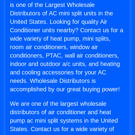
is one of the Largest Wholesale
Distributors of AC mini split units in the
United States. Looking for quality Air
Conditioner units nearby? Contact us for a
wide variety of heat pump, mini splits,
room air conditioners, window air
conditioners, PTAC, wall air conditioners,
indoor and outdoor a/c units, and heating
and cooling accessories for your AC
needs. Wholesale Distributors is
accomplished by our great buying power!
We are one of the largest wholesale
distributors of air conditioner and heat
pump ac mini split systems in the United
States. Contact us for a wide variety of