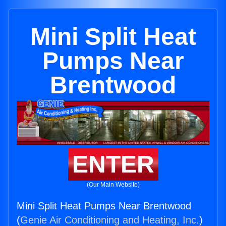
Mini Split Heat
Pumps Near
Brentwood
ENTER
(Our Main Website)
Mini Split Heat Pumps Near Brentwood
(
Genie Air Conditioning and Heating, Inc.
)