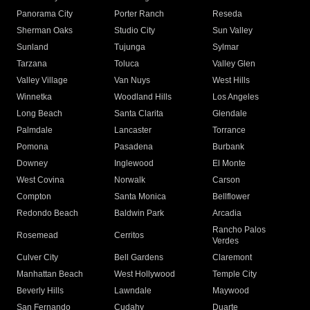
Panorama City
Porter Ranch
Reseda
Sherman Oaks
Studio City
Sun Valley
Sunland
Tujunga
Sylmar
Tarzana
Toluca
Valley Glen
Valley Village
Van Nuys
West Hills
Winnetka
Woodland Hills
Los Angeles
Long Beach
Santa Clarita
Glendale
Palmdale
Lancaster
Torrance
Pomona
Pasadena
Burbank
Downey
Inglewood
El Monte
West Covina
Norwalk
Carson
Compton
Santa Monica
Bellflower
Redondo Beach
Baldwin Park
Arcadia
Rancho Palos
Rosemead
Cerritos
Verdes
Culver City
Bell Gardens
Claremont
Manhattan Beach
West Hollywood
Temple City
Beverly Hills
Lawndale
Maywood
San Fernando
Cudahy
Duarte