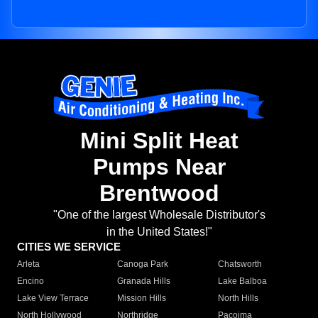
Mini Split Heat
Pumps Near
Brentwood
"One of the largest Wholesale Distributor's
in the United States!"
CITIES WE SERVICE
Arleta
Canoga Park
Chatsworth
Encino
Granada Hills
Lake Balboa
Lake View Terrace
Mission Hills
North Hills
North Hollywood
Northridge
Pacoima