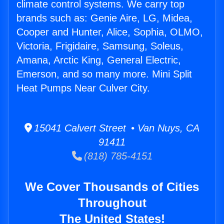
climate control systems. We carry top
brands such as: Genie Aire, LG, Midea,
Cooper and Hunter, Alice, Sophia, OLMO,
Victoria, Frigidaire, Samsung, Soleus,
Amana, Arctic King, General Electric,
Emerson, and so many more. Mini Split
Heat Pumps Near Culver City.
15041 Calvert Street • Van Nuys, CA
91411
(818) 785-4151
We Cover Thousands of Cities
Throughout
The United States!