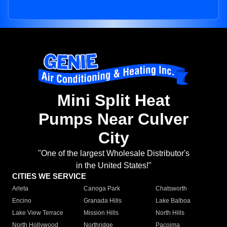
Mini Split Heat
Pumps Near Culver
City
"One of the largest Wholesale Distributor's
in the United States!"
CITIES WE SERVICE
Arleta
Canoga Park
Chatsworth
Encino
Granada Hills
Lake Balboa
Lake View Terrace
Mission Hills
North Hills
North Hollywood
Northridge
Pacoima