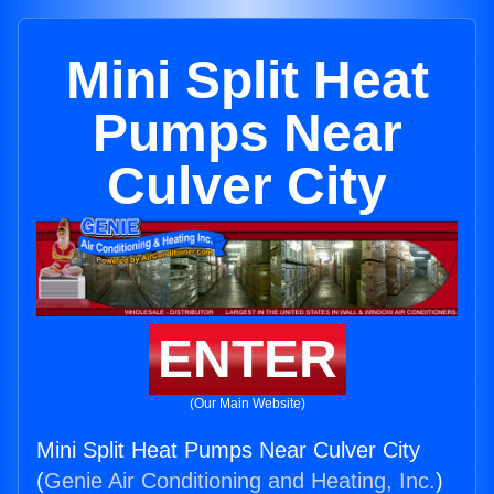
Mini Split Heat
Pumps Near
Culver City
ENTER
(Our Main Website)
Mini Split Heat Pumps Near Culver City
(
Genie Air Conditioning and Heating, Inc.
)