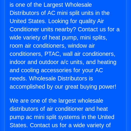
is one of the Largest Wholesale
Distributors of AC mini split units in the
United States. Looking for quality Air
Conditioner units nearby? Contact us for a
wide variety of heat pump, mini splits,
room air conditioners, window air
conditioners, PTAC, wall air conditioners,
indoor and outdoor a/c units, and heating
and cooling accessories for your AC
needs. Wholesale Distributors is
accomplished by our great buying power!
We are one of the largest wholesale
distributors of air conditioner and heat
pump ac mini split systems in the United
States. Contact us for a wide variety of