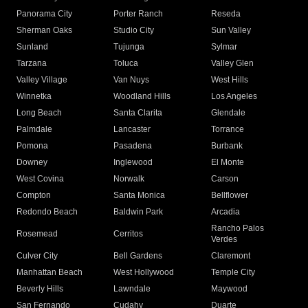
Panorama City
Porter Ranch
Reseda
Sherman Oaks
Studio City
Sun Valley
Sunland
Tujunga
Sylmar
Tarzana
Toluca
Valley Glen
Valley Village
Van Nuys
West Hills
Winnetka
Woodland Hills
Los Angeles
Long Beach
Santa Clarita
Glendale
Palmdale
Lancaster
Torrance
Pomona
Pasadena
Burbank
Downey
Inglewood
El Monte
West Covina
Norwalk
Carson
Compton
Santa Monica
Bellflower
Redondo Beach
Baldwin Park
Arcadia
Rancho Palos
Rosemead
Cerritos
Verdes
Culver City
Bell Gardens
Claremont
Manhattan Beach
West Hollywood
Temple City
Beverly Hills
Lawndale
Maywood
San Fernando
Cudahy
Duarte