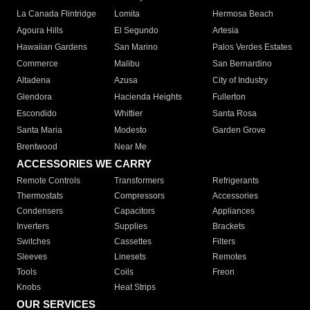
La Canada Flintridge
Lomita
Hermosa Beach
Agoura Hills
El Segundo
Artesia
Hawaiian Gardens
San Marino
Palos Verdes Estates
Commerce
Malibu
San Bernardino
Altadena
Azusa
City of Industry
Glendora
Hacienda Heights
Fullerton
Escondido
Whittier
Santa Rosa
Santa Maria
Modesto
Garden Grove
Brentwood
Near Me
ACCESSORIES WE CARRY
Remote Controls
Transformers
Refrigerants
Thermostats
Compressors
Accessories
Condensers
Capacitors
Appliances
Inverters
Supplies
Brackets
Switches
Cassettes
Filters
Sleeves
Linesets
Remotes
Tools
Coils
Freon
Knobs
Heat Strips
OUR SERVICES