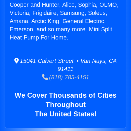
Cooper and Hunter, Alice, Sophia, OLMO,
Victoria, Frigidaire, Samsung, Soleus,
Amana, Arctic King, General Electric,
Emerson, and so many more. Mini Split
Heat Pump For Home.
15041 Calvert Street • Van Nuys, CA
91411
(818) 785-4151
We Cover Thousands of Cities
Throughout
The United States!