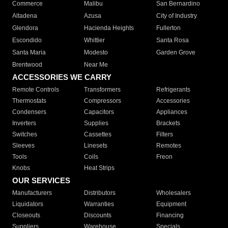
Commerce
Malibu
San Bernardino
Altadena
Azusa
City of Industry
Glendora
Hacienda Heights
Fullerton
Escondido
Whittier
Santa Rosa
Santa Maria
Modesto
Garden Grove
Brentwood
Near Me
ACCESSORIES WE CARRY
Remote Controls
Transformers
Refrigerants
Thermostats
Compressors
Accessories
Condensers
Capacitors
Appliances
Inverters
Supplies
Brackets
Switches
Cassettes
Filters
Sleeves
Linesets
Remotes
Tools
Coils
Freon
Knobs
Heat Strips
OUR SERVICES
Manufacturers
Distributors
Wholesalers
Liquidators
Warranties
Equipment
Closeouts
Discounts
Financing
Suppliers
Warehouse
Specials