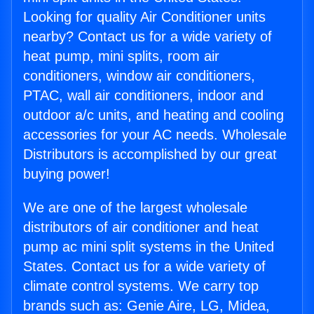
Looking for quality Air Conditioner units
nearby? Contact us for a wide variety of
heat pump, mini splits, room air
conditioners, window air conditioners,
PTAC, wall air conditioners, indoor and
outdoor a/c units, and heating and cooling
accessories for your AC needs. Wholesale
Distributors is accomplished by our great
buying power!
We are one of the largest wholesale
distributors of air conditioner and heat
pump ac mini split systems in the United
States. Contact us for a wide variety of
climate control systems. We carry top
brands such as: Genie Aire, LG, Midea,