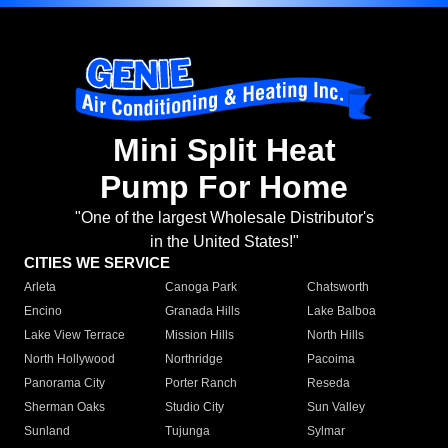
Mini Split Heat
Pump For Home
"One of the largest Wholesale Distributor's
in the United States!"
CITIES WE SERVICE
Arleta
Canoga Park
Chatsworth
Encino
Granada Hills
Lake Balboa
Lake View Terrace
Mission Hills
North Hills
North Hollywood
Northridge
Pacoima
Panorama City
Porter Ranch
Reseda
Sherman Oaks
Studio City
Sun Valley
Sunland
Tujunga
Sylmar