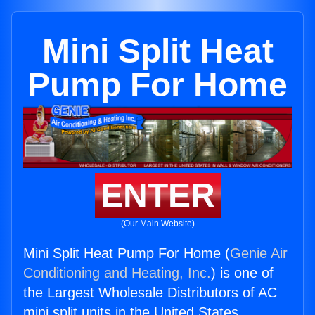
Mini Split Heat
Pump For Home
ENTER
(Our Main Website)
Mini Split Heat Pump For Home (
Genie Air
Conditioning and Heating, Inc.
) is one of
the Largest Wholesale Distributors of AC
mini split units in the United States.