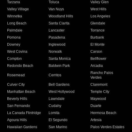
Tarzana
Toluca
Valley Glen
Valley Village
Van Nuys
West Hills
Winnetka
Woodland Hills
Los Angeles
Long Beach
Santa Clarita
Glendale
Palmdale
Lancaster
Torrance
Pomona
Pasadena
Burbank
Downey
Inglewood
El Monte
West Covina
Norwalk
Carson
Compton
Santa Monica
Bellflower
Redondo Beach
Baldwin Park
Arcadia
Rancho Palos
Rosemead
Cerritos
Verdes
Culver City
Bell Gardens
Claremont
Manhattan Beach
West Hollywood
Temple City
Beverly Hills
Lawndale
Maywood
San Fernando
Cudahy
Duarte
La Canada Flintridge
Lomita
Hermosa Beach
Agoura Hills
El Segundo
Artesia
Hawaiian Gardens
San Marino
Palos Verdes Estates