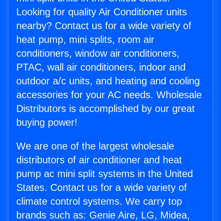
Looking for quality Air Conditioner units
nearby? Contact us for a wide variety of
heat pump, mini splits, room air
conditioners, window air conditioners,
PTAC, wall air conditioners, indoor and
outdoor a/c units, and heating and cooling
accessories for your AC needs. Wholesale
Distributors is accomplished by our great
buying power!
We are one of the largest wholesale
distributors of air conditioner and heat
pump ac mini split systems in the United
States. Contact us for a wide variety of
climate control systems. We carry top
brands such as: Genie Aire, LG, Midea,