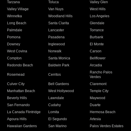
Tarzana
Toluca
Valley Glen
Valley Village
Van Nuys
West Hills
Winnetka
Woodland Hills
Los Angeles
Long Beach
Santa Clarita
Glendale
Palmdale
Lancaster
Torrance
Pomona
Pasadena
Burbank
Downey
Inglewood
El Monte
West Covina
Norwalk
Carson
Compton
Santa Monica
Bellflower
Redondo Beach
Baldwin Park
Arcadia
Rancho Palos
Rosemead
Cerritos
Verdes
Culver City
Bell Gardens
Claremont
Manhattan Beach
West Hollywood
Temple City
Beverly Hills
Lawndale
Maywood
San Fernando
Cudahy
Duarte
La Canada Flintridge
Lomita
Hermosa Beach
Agoura Hills
El Segundo
Artesia
Hawaiian Gardens
San Marino
Palos Verdes Estates