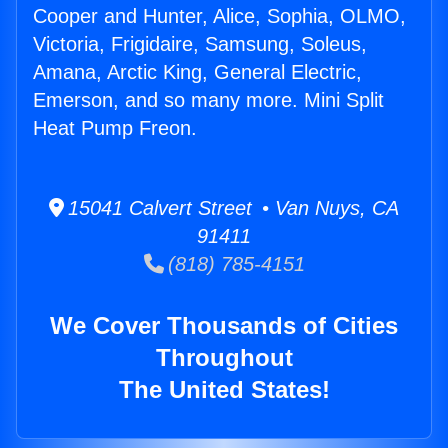
Cooper and Hunter, Alice, Sophia, OLMO,
Victoria, Frigidaire, Samsung, Soleus,
Amana, Arctic King, General Electric,
Emerson, and so many more. Mini Split
Heat Pump Freon.
15041 Calvert Street • Van Nuys, CA
91411
(818) 785-4151
We Cover Thousands of Cities
Throughout
The United States!