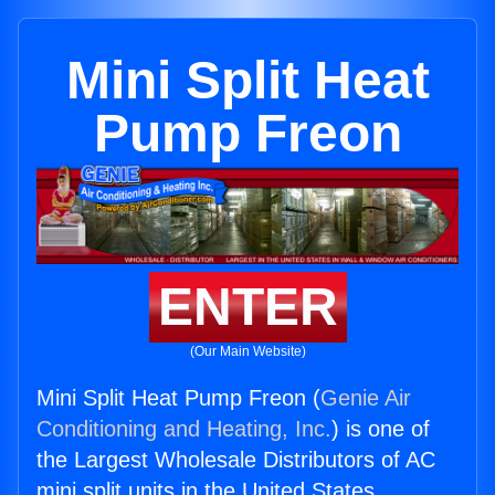
Mini Split Heat
Pump Freon
ENTER
(Our Main Website)
Mini Split Heat Pump Freon (
Genie Air
Conditioning and Heating, Inc.
) is one of
the Largest Wholesale Distributors of AC
mini split units in the United States.