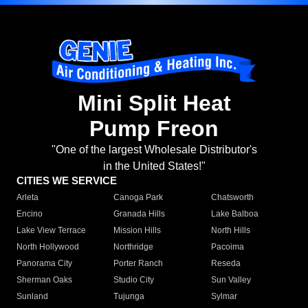
Mini Split Heat
Pump Freon
"One of the largest Wholesale Distributor's
in the United States!"
CITIES WE SERVICE
Arleta
Canoga Park
Chatsworth
Encino
Granada Hills
Lake Balboa
Lake View Terrace
Mission Hills
North Hills
North Hollywood
Northridge
Pacoima
Panorama City
Porter Ranch
Reseda
Sherman Oaks
Studio City
Sun Valley
Sunland
Tujunga
Sylmar