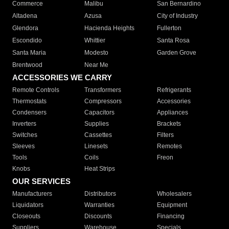
Commerce
Malibu
San Bernardino
Altadena
Azusa
City of Industry
Glendora
Hacienda Heights
Fullerton
Escondido
Whittier
Santa Rosa
Santa Maria
Modesto
Garden Grove
Brentwood
Near Me
ACCESSORIES WE CARRY
Remote Controls
Transformers
Refrigerants
Thermostats
Compressors
Accessories
Condensers
Capacitors
Appliances
Inverters
Supplies
Brackets
Switches
Cassettes
Filters
Sleeves
Linesets
Remotes
Tools
Coils
Freon
Knobs
Heat Strips
OUR SERVICES
Manufacturers
Distributors
Wholesalers
Liquidators
Warranties
Equipment
Closeouts
Discounts
Financing
Suppliers
Warehouse
Specials