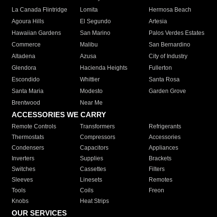
La Canada Flintridge
Lomita
Hermosa Beach
Agoura Hills
El Segundo
Artesia
Hawaiian Gardens
San Marino
Palos Verdes Estates
Commerce
Malibu
San Bernardino
Altadena
Azusa
City of Industry
Glendora
Hacienda Heights
Fullerton
Escondido
Whittier
Santa Rosa
Santa Maria
Modesto
Garden Grove
Brentwood
Near Me
ACCESSORIES WE CARRY
Remote Controls
Transformers
Refrigerants
Thermostats
Compressors
Accessories
Condensers
Capacitors
Appliances
Inverters
Supplies
Brackets
Switches
Cassettes
Filters
Sleeves
Linesets
Remotes
Tools
Coils
Freon
Knobs
Heat Strips
OUR SERVICES