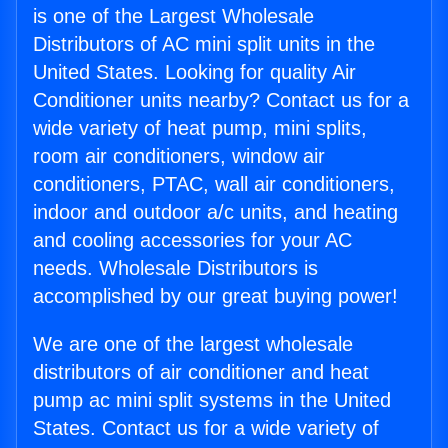
is one of the Largest Wholesale
Distributors of AC mini split units in the
United States. Looking for quality Air
Conditioner units nearby? Contact us for a
wide variety of heat pump, mini splits,
room air conditioners, window air
conditioners, PTAC, wall air conditioners,
indoor and outdoor a/c units, and heating
and cooling accessories for your AC
needs. Wholesale Distributors is
accomplished by our great buying power!
We are one of the largest wholesale
distributors of air conditioner and heat
pump ac mini split systems in the United
States. Contact us for a wide variety of