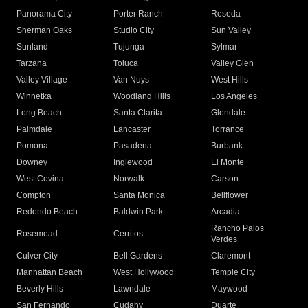
Panorama City
Porter Ranch
Reseda
Sherman Oaks
Studio City
Sun Valley
Sunland
Tujunga
Sylmar
Tarzana
Toluca
Valley Glen
Valley Village
Van Nuys
West Hills
Winnetka
Woodland Hills
Los Angeles
Long Beach
Santa Clarita
Glendale
Palmdale
Lancaster
Torrance
Pomona
Pasadena
Burbank
Downey
Inglewood
El Monte
West Covina
Norwalk
Carson
Compton
Santa Monica
Bellflower
Redondo Beach
Baldwin Park
Arcadia
Rancho Palos
Rosemead
Cerritos
Verdes
Culver City
Bell Gardens
Claremont
Manhattan Beach
West Hollywood
Temple City
Beverly Hills
Lawndale
Maywood
San Fernando
Cudahy
Duarte