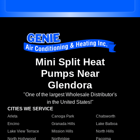
Mini Split Heat
Pumps Near
Glendora
"One of the largest Wholesale Distributor's
in the United States!"
CITIES WE SERVICE
Arleta
Canoga Park
Chatsworth
Encino
Granada Hills
Lake Balboa
Lake View Terrace
Mission Hills
North Hills
North Hollywood
Northridge
Pacoima