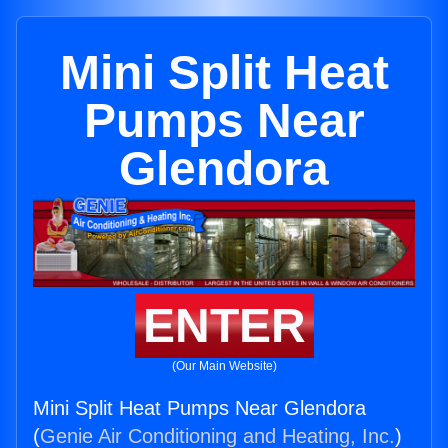
Mini Split Heat
Pumps Near
Glendora
ENTER
(Our Main Website)
Mini Split Heat Pumps Near Glendora
(
Genie Air Conditioning and Heating, Inc.
)