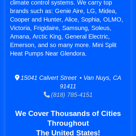
climate control systems. We carry top
brands such as: Genie Aire, LG, Midea,
Cooper and Hunter, Alice, Sophia, OLMO,
Victoria, Frigidaire, Samsung, Soleus,
Amana, Arctic King, General Electric,
Emerson, and so many more. Mini Split
Heat Pumps Near Glendora.
15041 Calvert Street • Van Nuys, CA
91411
(818) 785-4151
We Cover Thousands of Cities
Throughout
The United States!