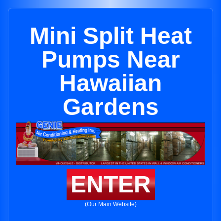
Mini Split Heat
Pumps Near
Hawaiian
Gardens
ENTER
(Our Main Website)