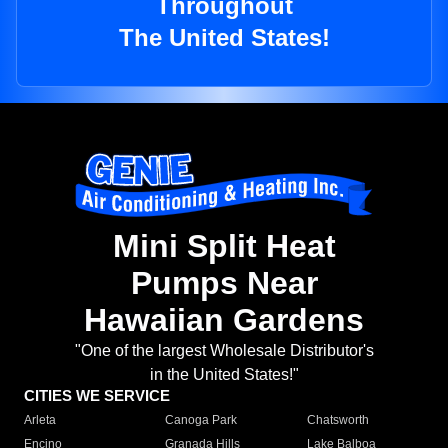
Throughout
The United States!
Mini Split Heat
Pumps Near
Hawaiian Gardens
"One of the largest Wholesale Distributor's
in the United States!"
CITIES WE SERVICE
Arleta
Canoga Park
Chatsworth
Encino
Granada Hills
Lake Balboa