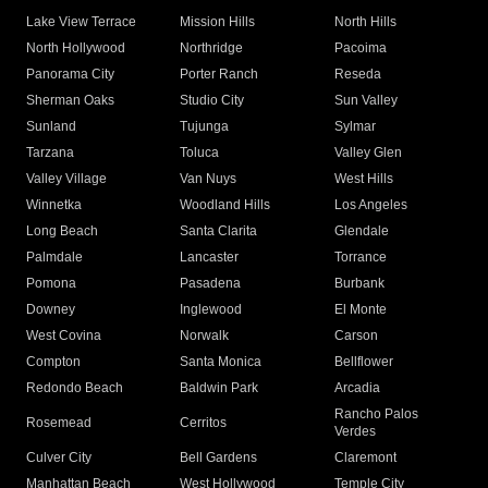
Lake View Terrace
Mission Hills
North Hills
North Hollywood
Northridge
Pacoima
Panorama City
Porter Ranch
Reseda
Sherman Oaks
Studio City
Sun Valley
Sunland
Tujunga
Sylmar
Tarzana
Toluca
Valley Glen
Valley Village
Van Nuys
West Hills
Winnetka
Woodland Hills
Los Angeles
Long Beach
Santa Clarita
Glendale
Palmdale
Lancaster
Torrance
Pomona
Pasadena
Burbank
Downey
Inglewood
El Monte
West Covina
Norwalk
Carson
Compton
Santa Monica
Bellflower
Redondo Beach
Baldwin Park
Arcadia
Rancho Palos
Rosemead
Cerritos
Verdes
Culver City
Bell Gardens
Claremont
Manhattan Beach
West Hollywood
Temple City