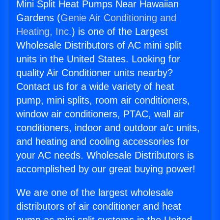
Mini Split Heat Pumps Near Hawaiian
Gardens (
Genie Air Conditioning and
Heating, Inc.
) is one of the Largest
Wholesale Distributors of AC mini split
units in the United States. Looking for
quality Air Conditioner units nearby?
Contact us for a wide variety of heat
pump, mini splits, room air conditioners,
window air conditioners, PTAC, wall air
conditioners, indoor and outdoor a/c units,
and heating and cooling accessories for
your AC needs. Wholesale Distributors is
accomplished by our great buying power!
We are one of the largest wholesale
distributors of air conditioner and heat