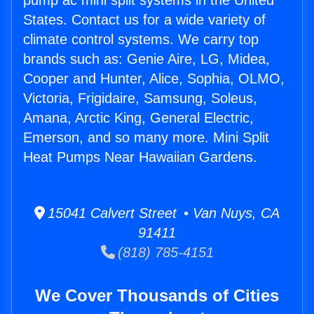
pump ac mini split systems in the United
States. Contact us for a wide variety of
climate control systems. We carry top
brands such as: Genie Aire, LG, Midea,
Cooper and Hunter, Alice, Sophia, OLMO,
Victoria, Frigidaire, Samsung, Soleus,
Amana, Arctic King, General Electric,
Emerson, and so many more. Mini Split
Heat Pumps Near Hawaiian Gardens.
15041 Calvert Street • Van Nuys, CA
91411
(818) 785-4151
We Cover Thousands of Cities