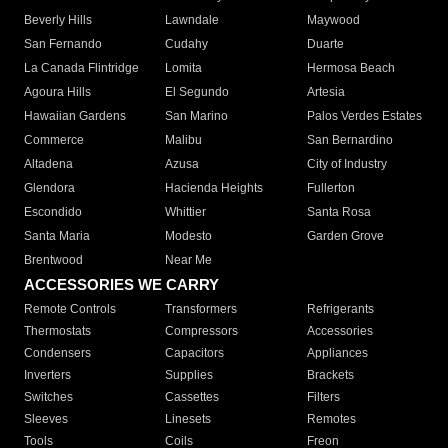
Beverly Hills
Lawndale
Maywood
San Fernando
Cudahy
Duarte
La Canada Flintridge
Lomita
Hermosa Beach
Agoura Hills
El Segundo
Artesia
Hawaiian Gardens
San Marino
Palos Verdes Estates
Commerce
Malibu
San Bernardino
Altadena
Azusa
City of Industry
Glendora
Hacienda Heights
Fullerton
Escondido
Whittier
Santa Rosa
Santa Maria
Modesto
Garden Grove
Brentwood
Near Me
ACCESSORIES WE CARRY
Remote Controls
Transformers
Refrigerants
Thermostats
Compressors
Accessories
Condensers
Capacitors
Appliances
Inverters
Supplies
Brackets
Switches
Cassettes
Filters
Sleeves
Linesets
Remotes
Tools
Coils
Freon