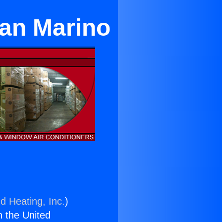
San Marino
d Heating, Inc.
)
n the United