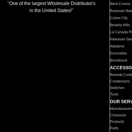
"One of the largest Wholesale Distributor's
West Covina
in the United States!"
Redondo Be
Culver City
Beverly Hills
La Canada Fli
Hawaiian Ga
Altadena
Escondido
Brentwood
ACCESSO
Remote Contr
Condensers
Switches
Tools
OUR SER
Manufacturer
Closeouts
Products
Parts