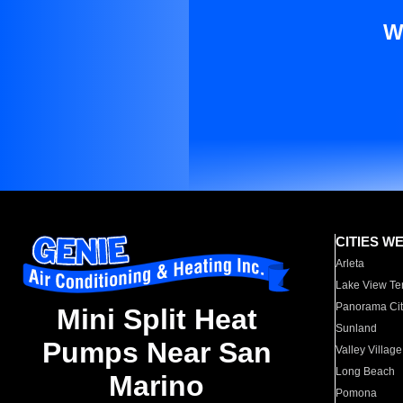
W
CITIES W
Arleta
Lake View Te
Panorama Cit
Mini Split Heat
Sunland
Pumps Near San
Valley Village
Long Beach
Marino
Pomona