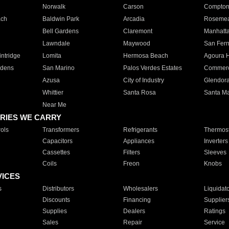
Norwalk
Carson
Compto
ach
Baldwin Park
Arcadia
Roseme
Bell Gardens
Claremont
Manhatt
Lawndale
Maywood
San Fer
ntridge
Lomita
Hermosa Beach
Agoura H
rdens
San Marino
Palos Verdes Estates
Commer
Azusa
City of Industry
Glendor
Whittier
Santa Rosa
Santa Ma
Near Me
RIES WE CARRY
ols
Transformers
Refrigerants
Thermost
Capacitors
Appliances
Inverters
Cassettes
Filters
Sleeves
Coils
Freon
Knobs
VICES
s
Distributors
Wholesalers
Liquidat
Discounts
Financing
Supplier
Supplies
Dealers
Ratings
Sales
Repair
Service