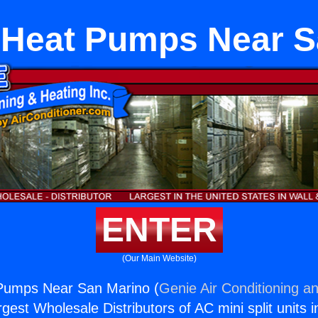
t Heat Pumps Near 
ENTER
(Our Main Website)
 Pumps Near San Marino (
Genie Air Conditioning an
rgest Wholesale Distributors of AC mini split units i