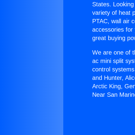
States. Looking 
variety of heat 
PTAC, wall air c
accessories for
great buying po
We are one of t
ac mini split sy
control systems
and Hunter, Ali
Arctic King, Ge
Near San Marin