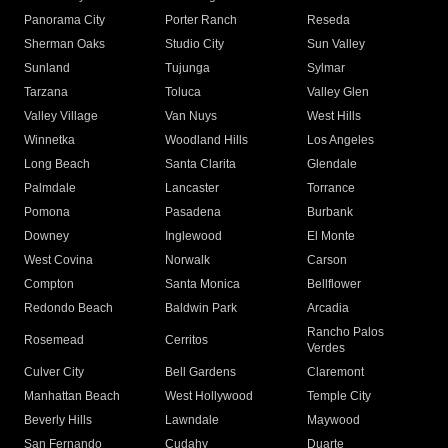
Panorama City
Porter Ranch
Reseda
Sherman Oaks
Studio City
Sun Valley
Sunland
Tujunga
Sylmar
Tarzana
Toluca
Valley Glen
Valley Village
Van Nuys
West Hills
Winnetka
Woodland Hills
Los Angeles
Long Beach
Santa Clarita
Glendale
Palmdale
Lancaster
Torrance
Pomona
Pasadena
Burbank
Downey
Inglewood
El Monte
West Covina
Norwalk
Carson
Compton
Santa Monica
Bellflower
Redondo Beach
Baldwin Park
Arcadia
Rancho Palos
Rosemead
Cerritos
Verdes
Culver City
Bell Gardens
Claremont
Manhattan Beach
West Hollywood
Temple City
Beverly Hills
Lawndale
Maywood
San Fernando
Cudahy
Duarte