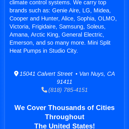
climate control systems. We carry top
brands such as: Genie Aire, LG, Midea,
Cooper and Hunter, Alice, Sophia, OLMO,
Victoria, Frigidaire, Samsung, Soleus,
Amana, Arctic King, General Electric,
Emerson, and so many more. Mini Split
Heat Pumps in Studio City.
15041 Calvert Street • Van Nuys, CA
91411
(818) 785-4151
We Cover Thousands of Cities
Throughout
The United States!