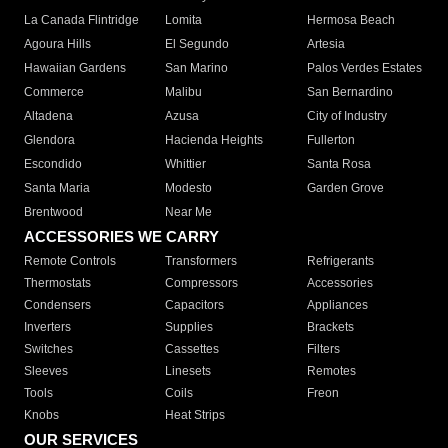
La Canada Flintridge
Lomita
Hermosa Beach
Agoura Hills
El Segundo
Artesia
Hawaiian Gardens
San Marino
Palos Verdes Estates
Commerce
Malibu
San Bernardino
Altadena
Azusa
City of Industry
Glendora
Hacienda Heights
Fullerton
Escondido
Whittier
Santa Rosa
Santa Maria
Modesto
Garden Grove
Brentwood
Near Me
ACCESSORIES WE CARRY
Remote Controls
Transformers
Refrigerants
Thermostats
Compressors
Accessories
Condensers
Capacitors
Appliances
Inverters
Supplies
Brackets
Switches
Cassettes
Filters
Sleeves
Linesets
Remotes
Tools
Coils
Freon
Knobs
Heat Strips
OUR SERVICES