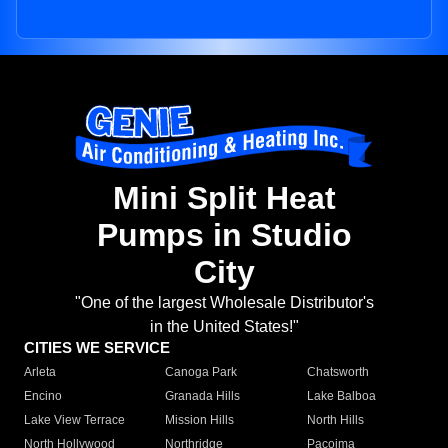
Mini Split Heat
Pumps in Studio
City
"One of the largest Wholesale Distributor's
in the United States!"
CITIES WE SERVICE
Arleta
Canoga Park
Chatsworth
Encino
Granada Hills
Lake Balboa
Lake View Terrace
Mission Hills
North Hills
North Hollywood
Northridge
Pacoima