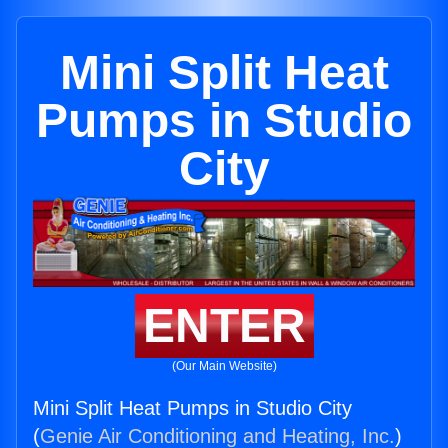
Mini Split Heat
Pumps in Studio
City
ENTER
(Our Main Website)
Mini Split Heat Pumps in Studio City
(
Genie Air Conditioning and Heating, Inc.
)