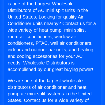
is one of the Largest Wholesale
Distributors of AC mini split units in the
United States. Looking for quality Air
Conditioner units nearby? Contact us for a
wide variety of heat pump, mini splits,
room air conditioners, window air
conditioners, PTAC, wall air conditioners,
indoor and outdoor a/c units, and heating
and cooling accessories for your AC
needs. Wholesale Distributors is
accomplished by our great buying power!
We are one of the largest wholesale
distributors of air conditioner and heat
pump ac mini split systems in the United
States. Contact us for a wide variety of