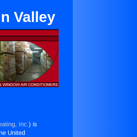
n Valley
ating, Inc.
) is
the United