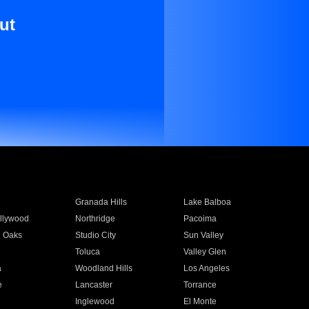
ut
Granada Hills
Lake Balboa
llywood
Northridge
Pacoima
 Oaks
Studio City
Sun Valley
Toluca
Valley Glen
a
Woodland Hills
Los Angeles
e
Lancaster
Torrance
Inglewood
El Monte