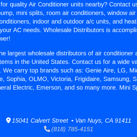
for quality Air Conditioner units nearby? Contact u
pump, mini splits, room air conditioners, window air
onditioners, indoor and outdoor a/c units, and heat
 your AC needs. Wholesale Distributors is accompl
wer!
he largest wholesale distributors of air conditione
stems in the United States. Contact us for a wide va
. We carry top brands such as: Genie Aire, LG, M
ce, Sophia, OLMO, Victoria, Frigidaire, Samsung, 
neral Electric, Emerson, and so many more. Mini 
15041 Calvert Street • Van Nuys, CA 91411
(818) 785-4151