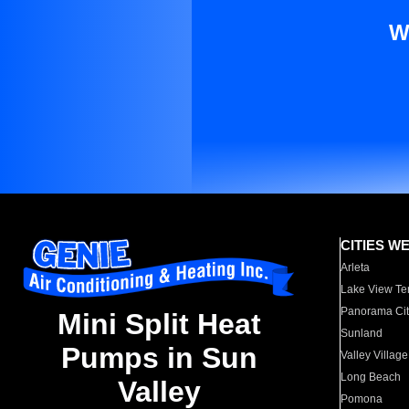
W
CITIES W
Arleta
Lake View Te
Panorama Cit
Mini Split Heat
Sunland
Pumps in Sun
Valley Village
Long Beach
Valley
Pomona