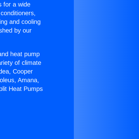
s for a wide
 conditioners,
ing and cooling
ished by our
r and heat pump
riety of climate
idea, Cooper
Soleus, Amana,
Split Heat Pumps