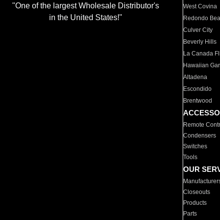
"One of the largest Wholesale Distributor's
West Covina
in the United States!"
Redondo Be
Culver City
Beverly Hills
La Canada Fli
Hawaiian Ga
Altadena
Escondido
Brentwood
ACCESSO
Remote Contr
Condensers
Switches
Tools
OUR SER
Manufacturer
Closeouts
Products
Parts