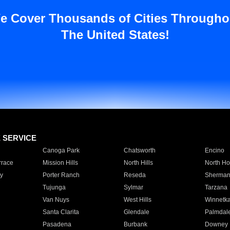
e Cover Thousands of Cities Througho
The United States!
E SERVICE
Canoga Park
Chatsworth
Encino
rrace
Mission Hills
North Hills
North Ho
y
Porter Ranch
Reseda
Sherman
Tujunga
Sylmar
Tarzana
Van Nuys
West Hills
Winnetk
Santa Clarita
Glendale
Palmdal
Pasadena
Burbank
Downey