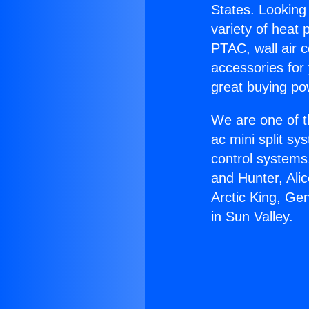
States. Looking 
variety of heat 
PTAC, wall air c
accessories for
great buying po
We are one of t
ac mini split sy
control systems
and Hunter, Ali
Arctic King, Ge
in Sun Valley.