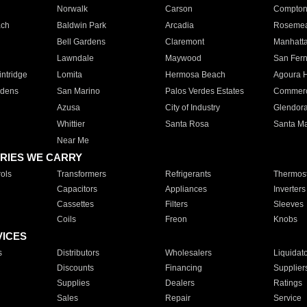
Norwalk
Carson
Compto
ach
Baldwin Park
Arcadia
Roseme
Bell Gardens
Claremont
Manhatt
Lawndale
Maywood
San Fer
ntridge
Lomita
Hermosa Beach
Agoura H
rdens
San Marino
Palos Verdes Estates
Commer
Azusa
City of Industry
Glendor
Whittier
Santa Rosa
Santa Ma
Near Me
RIES WE CARRY
ols
Transformers
Refrigerants
Thermost
Capacitors
Appliances
Inverters
Cassettes
Filters
Sleeves
Coils
Freon
Knobs
VICES
s
Distributors
Wholesalers
Liquidat
Discounts
Financing
Supplier
Supplies
Dealers
Ratings
Sales
Repair
Service