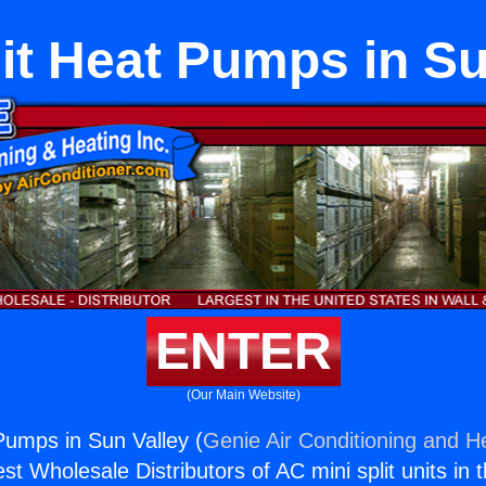
lit Heat Pumps in Su
ENTER
(Our Main Website)
 Pumps in Sun Valley (
Genie Air Conditioning and He
st Wholesale Distributors of AC mini split units in 