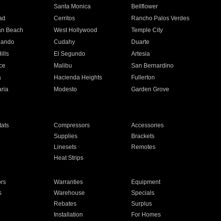
n
Santa Monica
Bellflower
ad
Cerritos
Rancho Palos Verdes
an Beach
West Hollywood
Temple City
nando
Cudahy
Duarte
ills
El Segundo
Artesia
ce
Malibu
San Bernardino
a
Hacienda Heights
Fullerton
ria
Modesto
Garden Grove
ats
Compressors
Accessories
Supplies
Brackets
Linesets
Remotes
Heat Strips
ors
Warranties
Equipment
s
Warehouse
Specials
Rebates
Surplus
Installation
For Homes