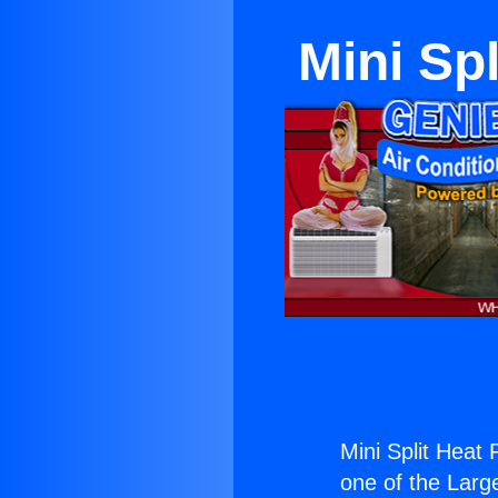
Mini Sp
Mini Split Heat
one of the Large