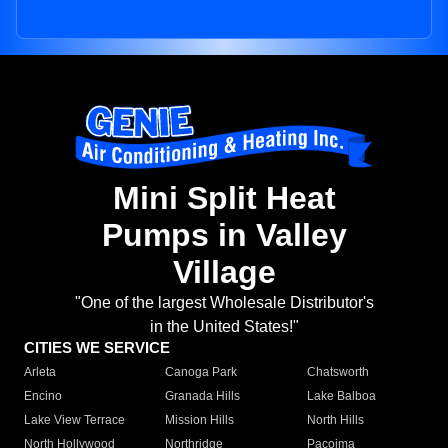
Mini Split Heat
Pumps in Valley
Village
"One of the largest Wholesale Distributor's
in the United States!"
CITIES WE SERVICE
Arleta
Canoga Park
Chatsworth
Encino
Granada Hills
Lake Balboa
Lake View Terrace
Mission Hills
North Hills
North Hollywood
Northridge
Pacoima