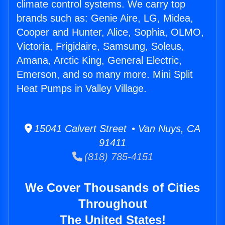
climate control systems. We carry top
brands such as: Genie Aire, LG, Midea,
Cooper and Hunter, Alice, Sophia, OLMO,
Victoria, Frigidaire, Samsung, Soleus,
Amana, Arctic King, General Electric,
Emerson, and so many more. Mini Split
Heat Pumps in Valley Village.
15041 Calvert Street • Van Nuys, CA
91411
(818) 785-4151
We Cover Thousands of Cities
Throughout
The United States!