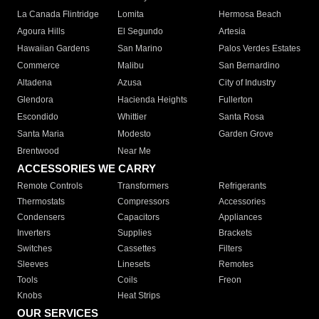
La Canada Flintridge
Lomita
Hermosa Beach
Agoura Hills
El Segundo
Artesia
Hawaiian Gardens
San Marino
Palos Verdes Estates
Commerce
Malibu
San Bernardino
Altadena
Azusa
City of Industry
Glendora
Hacienda Heights
Fullerton
Escondido
Whittier
Santa Rosa
Santa Maria
Modesto
Garden Grove
Brentwood
Near Me
ACCESSORIES WE CARRY
Remote Controls
Transformers
Refrigerants
Thermostats
Compressors
Accessories
Condensers
Capacitors
Appliances
Inverters
Supplies
Brackets
Switches
Cassettes
Filters
Sleeves
Linesets
Remotes
Tools
Coils
Freon
Knobs
Heat Strips
OUR SERVICES