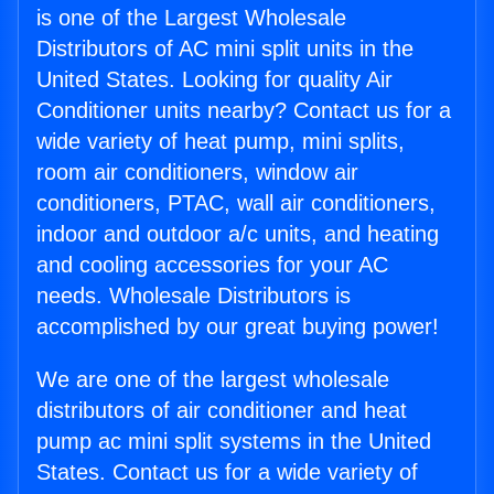
is one of the Largest Wholesale
Distributors of AC mini split units in the
United States. Looking for quality Air
Conditioner units nearby? Contact us for a
wide variety of heat pump, mini splits,
room air conditioners, window air
conditioners, PTAC, wall air conditioners,
indoor and outdoor a/c units, and heating
and cooling accessories for your AC
needs. Wholesale Distributors is
accomplished by our great buying power!
We are one of the largest wholesale
distributors of air conditioner and heat
pump ac mini split systems in the United
States. Contact us for a wide variety of