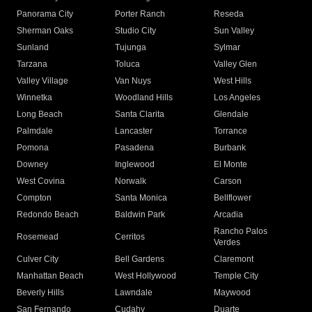
Panorama City
Porter Ranch
Reseda
Sherman Oaks
Studio City
Sun Valley
Sunland
Tujunga
Sylmar
Tarzana
Toluca
Valley Glen
Valley Village
Van Nuys
West Hills
Winnetka
Woodland Hills
Los Angeles
Long Beach
Santa Clarita
Glendale
Palmdale
Lancaster
Torrance
Pomona
Pasadena
Burbank
Downey
Inglewood
El Monte
West Covina
Norwalk
Carson
Compton
Santa Monica
Bellflower
Redondo Beach
Baldwin Park
Arcadia
Rancho Palos
Rosemead
Cerritos
Verdes
Culver City
Bell Gardens
Claremont
Manhattan Beach
West Hollywood
Temple City
Beverly Hills
Lawndale
Maywood
San Fernando
Cudahy
Duarte