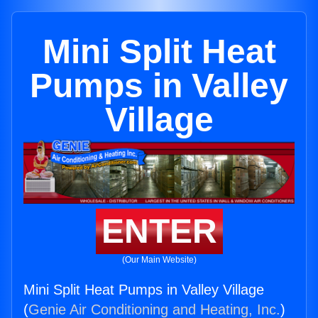
Mini Split Heat
Pumps in Valley
Village
ENTER
(Our Main Website)
Mini Split Heat Pumps in Valley Village
(
Genie Air Conditioning and Heating, Inc.
)