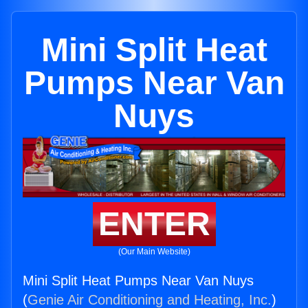
Mini Split Heat
Pumps Near Van
Nuys
ENTER
(Our Main Website)
Mini Split Heat Pumps Near Van Nuys
(
Genie Air Conditioning and Heating, Inc.
)