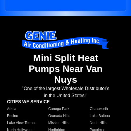
Mini Split Heat
Pumps Near Van
Nuys
"One of the largest Wholesale Distributor's
in the United States!"
CITIES WE SERVICE
Arleta
Canoga Park
Chatsworth
Encino
Granada Hills
Lake Balboa
Lake View Terrace
Mission Hills
North Hills
North Hollywood
Northridge
Pacoima