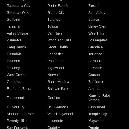
Panorama City
Porter Ranch
Reseda
Sherman Oaks
Studio City
Sun Valley
Sunland
Tujunga
Sylmar
Tarzana
Toluca
Valley Glen
Valley Village
Van Nuys
West Hills
Winnetka
Woodland Hills
Los Angeles
Long Beach
Santa Clarita
Glendale
Palmdale
Lancaster
Torrance
Pomona
Pasadena
Burbank
Downey
Inglewood
El Monte
West Covina
Norwalk
Carson
Compton
Santa Monica
Bellflower
Redondo Beach
Baldwin Park
Arcadia
Rancho Palos
Rosemead
Cerritos
Verdes
Culver City
Bell Gardens
Claremont
Manhattan Beach
West Hollywood
Temple City
Beverly Hills
Lawndale
Maywood
San Fernando
Cudahy
Duarte