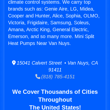
climate control systems. We carry top
brands such as: Genie Aire, LG, Midea,
Cooper and Hunter, Alice, Sophia, OLMO,
Victoria, Frigidaire, Samsung, Soleus,
Amana, Arctic King, General Electric,
Emerson, and so many more. Mini Split
Heat Pumps Near Van Nuys.
15041 Calvert Street • Van Nuys, CA
91411
(818) 785-4151
We Cover Thousands of Cities
Throughout
The United States!