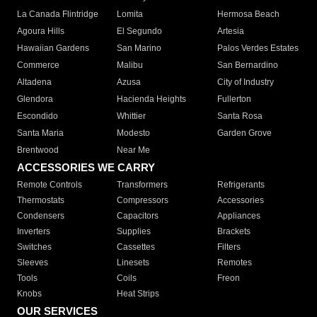
La Canada Flintridge
Lomita
Hermosa Beach
Agoura Hills
El Segundo
Artesia
Hawaiian Gardens
San Marino
Palos Verdes Estates
Commerce
Malibu
San Bernardino
Altadena
Azusa
City of Industry
Glendora
Hacienda Heights
Fullerton
Escondido
Whittier
Santa Rosa
Santa Maria
Modesto
Garden Grove
Brentwood
Near Me
ACCESSORIES WE CARRY
Remote Controls
Transformers
Refrigerants
Thermostats
Compressors
Accessories
Condensers
Capacitors
Appliances
Inverters
Supplies
Brackets
Switches
Cassettes
Filters
Sleeves
Linesets
Remotes
Tools
Coils
Freon
Knobs
Heat Strips
OUR SERVICES