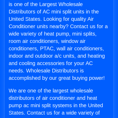
is one of the Largest Wholesale
Distributors of AC mini split units in the
United States. Looking for quality Air
Conditioner units nearby? Contact us for a
wide variety of heat pump, mini splits,
room air conditioners, window air
conditioners, PTAC, wall air conditioners,
indoor and outdoor a/c units, and heating
and cooling accessories for your AC
needs. Wholesale Distributors is
accomplished by our great buying power!
We are one of the largest wholesale
distributors of air conditioner and heat
pump ac mini split systems in the United
States. Contact us for a wide variety of